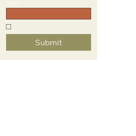
Email
*
Yes, subscribe me to your 
newsletter.
*
Submit