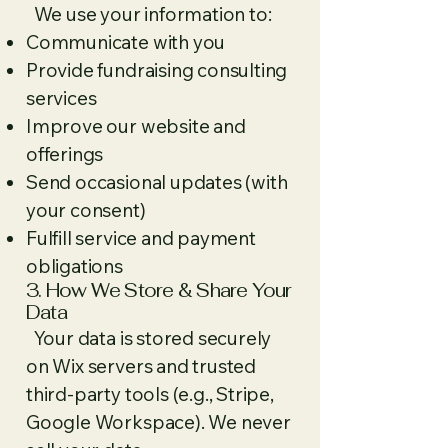
We use your information to:
Communicate with you
Provide fundraising consulting
services
Improve our website and
offerings
Send occasional updates (with
your consent)
Fulfill service and payment
obligations
3. How We Store & Share Your
Data
Your data is stored securely
on Wix servers and trusted
third-party tools (e.g., Stripe,
Google Workspace). We never