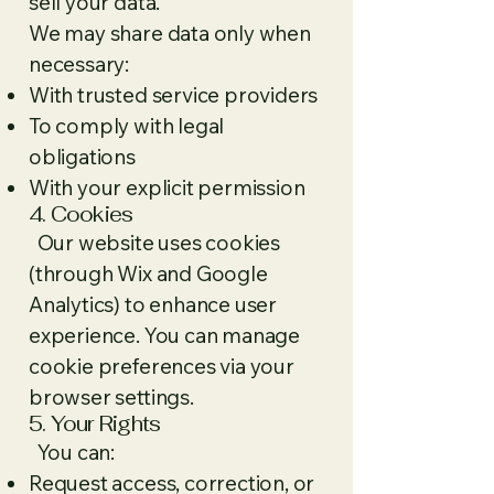
sell your data.
We may share data only when
necessary:
With trusted service providers
To comply with legal
obligations
With your explicit permission
4. Cookies
Our website uses cookies
(through Wix and Google
Analytics) to enhance user
experience. You can manage
cookie preferences via your
browser settings.
5. Your Rights
You can:
Request access, correction, or