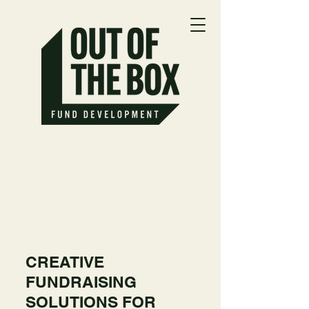
CREATIVE
FUNDRAISING
SOLUTIONS FOR