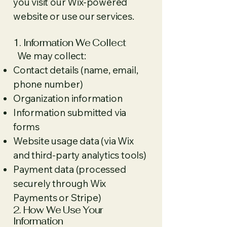
you visit our Wix-powered
website or use our services.
1. Information We Collect
We may collect:
Contact details (name, email,
phone number)
Organization information
Information submitted via
forms
Website usage data (via Wix
and third-party analytics tools)
Payment data (processed
securely through Wix
Payments or Stripe)
2. How We Use Your
Information