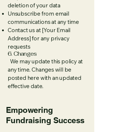
deletion of your data
Unsubscribe from email
communications at any time
Contact us at [Your Email
Address] for any privacy
requests
6. Changes
We may update this policy at
any time. Changes will be
posted here with an updated
effective date.
Empowering
Fundraising Success