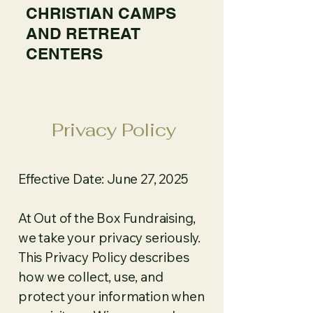
CHRISTIAN CAMPS
AND RETREAT
CENTERS
Privacy Policy
Effective Date: June 27, 2025
At Out of the Box Fundraising,
we take your privacy seriously.
This Privacy Policy describes
how we collect, use, and
protect your information when